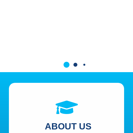
ABOUT US