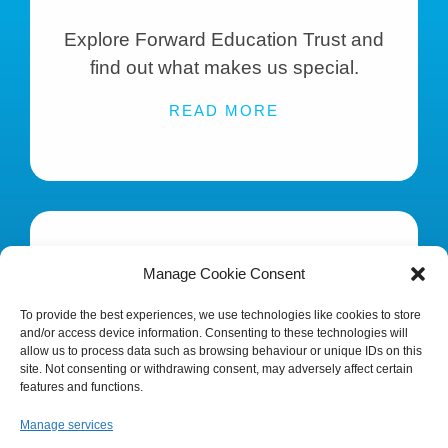
Explore Forward Education Trust and
find out what makes us special.
READ MORE
Manage Cookie Consent
To provide the best experiences, we use technologies like cookies to store
and/or access device information. Consenting to these technologies will
KEY INFORMATION
allow us to process data such as browsing behaviour or unique IDs on this
site. Not consenting or withdrawing consent, may adversely affect certain
features and functions.
Statutory information, finance and
Manage services
policies that govern the Trust.