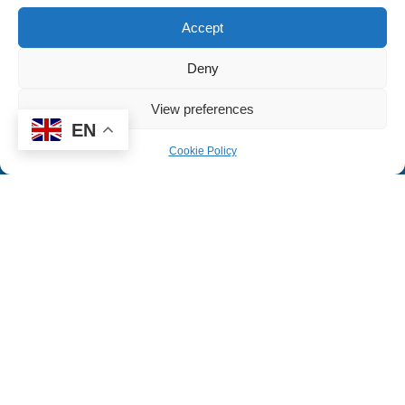
Accept
READ MORE
Deny
View preferences
EN
Cookie Policy
JOIN US
Working with us, becoming a teacher
and joining our MAT.
READ MORE