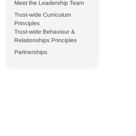
Meet the Leadership Team
Trust-wide Curriculum
Principles
Trust-wide Behaviour &
Relationships Principles
Partnerships