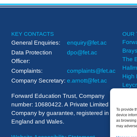
KEY CONTACTS
OUR 
Forwa
General Enquiries:
enquiry@fet.ac
Brays
Data Protection
dpo@fet.ac
The B
Officer:
Hallm
Complaints:
complaints@fet.ac
High
Company Secretary:
e.arnott@fet.ac
Leyc
The 
Forward Education Trust, Company
number: 10680422. A
Private Limited
To provide t
Company by guarantee, registered in
device infor
England and Wales.
as browsing 
may adversel