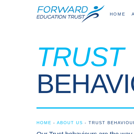
HOME
TRUST
BEHAV
HOME
-
ABOUT US
-
TRUST BEHAVIOU