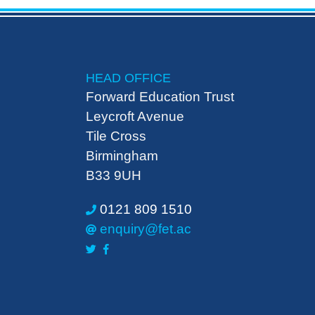
HEAD OFFICE
Forward Education Trust
Leycroft Avenue
Tile Cross
Birmingham
B33 9UH
0121 809 1510
enquiry@fet.ac