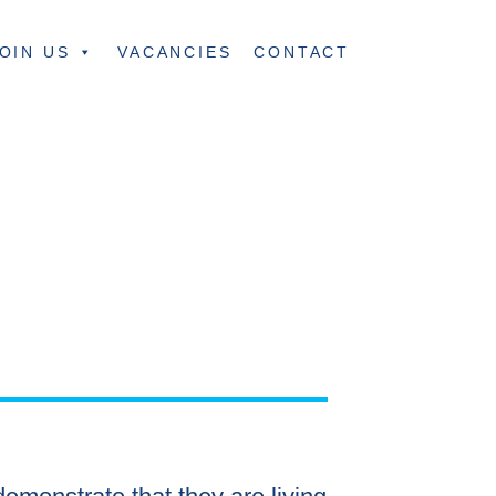
OIN US
VACANCIES
CONTACT