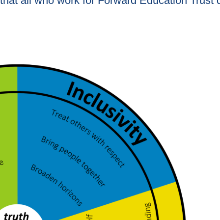
that all who work for Forward Education Trust d