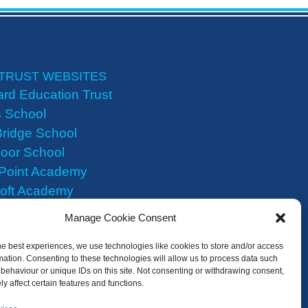
TRUST WEBSITES
rd Education Trust
 School
ridge School
oor School
 Point Academy
roft Academy
Heights Academy
Manage Cookie Consent
he best experiences, we use technologies like cookies to store and/or access
mation. Consenting to these technologies will allow us to process data such
behaviour or unique IDs on this site. Not consenting or withdrawing consent,
y affect certain features and functions.