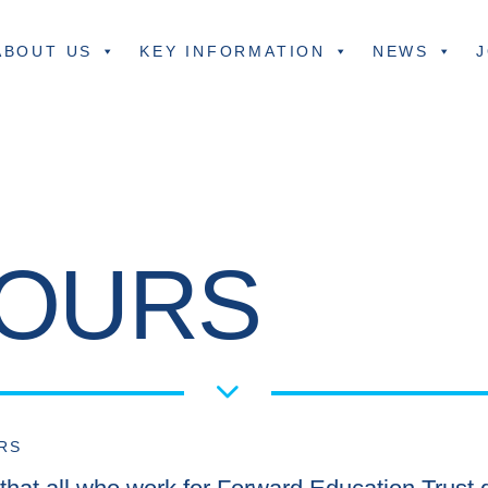
ABOUT US
KEY INFORMATION
NEWS
J
IOURS
RS