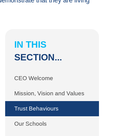
emonstrate that they are living
IN THIS
SECTION...
CEO Welcome
Mission, Vision and Values
Trust Behaviours
Our Schools