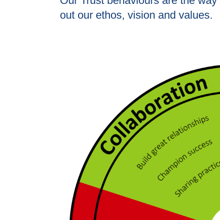
Our Trust behaviours are the way 
out our ethos, vision and values.