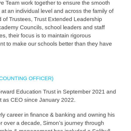
ve Team work together to ensure the smooth
at an individual level and across the family of
 of Trustees, Trust Extended Leadership
ademy Councils, school leaders and staff
s, their focus is to maintain rigorous
nt to make our schools better than they have
CCOUNTING OFFICER)
orward Education Trust in September 2021 and
st as CEO since January 2022.
rly career in finance & banking and owning his
r over a decade, Simon’s journey through