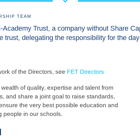
RSHIP TEAM
ti-Academy Trust, a company without Share Cap
e trust, delegating the responsibility for the da
ork of the Directors, see
FET Directors
wealth of quality, expertise and talent from
, and share a joint goal to raise standards,
ensure the very best possible education and
g people in our schools.
M