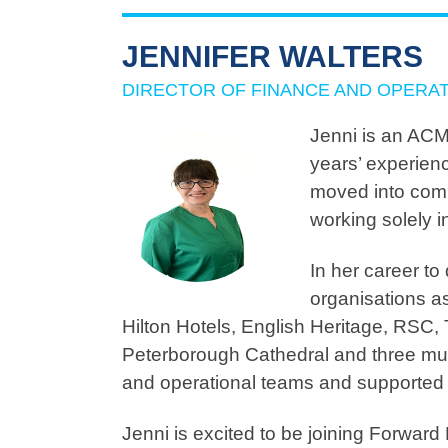
JENNIFER WALTERS
DIRECTOR OF FINANCE AND OPERA
Jenni is an ACM
years’ experienc
moved into comm
working solely in
In her career to
organisations a
Hilton Hotels, English Heritage, RSC,
Peterborough Cathedral and three mul
and operational teams and supported s
Jenni is excited to be joining Forward