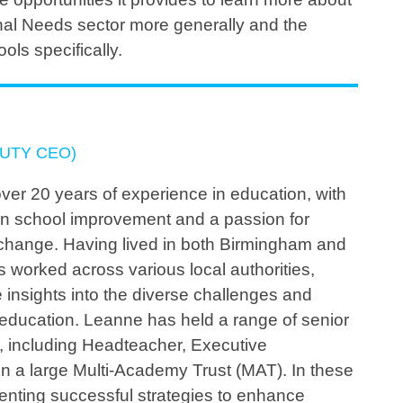
nal Needs sector more generally and the
ools specifically.
UTY CEO)
ver 20 years of experience in education, with
on school improvement and a passion for
e change. Having lived in both Birmingham and
 worked across various local authorities,
 insights into the diverse challenges and
 education. Leanne has held a range of senior
s, including Headteacher, Executive
n a large Multi-Academy Trust (MAT). In these
menting successful strategies to enhance