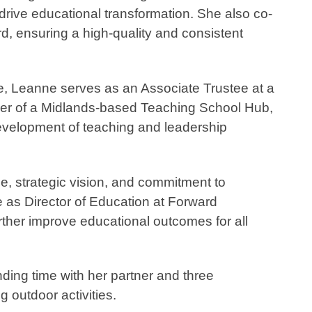
drive educational transformation. She also co-
, ensuring a high-quality and consistent
ce, Leanne serves as an Associate Trustee at a
r of a Midlands-based Teaching School Hub,
evelopment of teaching and leadership
se, strategic vision, and commitment to
e as Director of Education at Forward
rther improve educational outcomes for all
ding time with her partner and three
 outdoor activities.