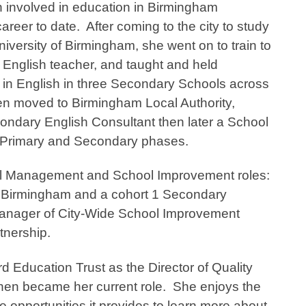
involved in education in Birmingham
areer to date. After coming to the city to study
niversity of Birmingham, she went on to train to
English teacher, and taught and held
s in English in three Secondary Schools across
hen moved to Birmingham Local Authority,
econdary English Consultant then later a School
e Primary and Secondary phases.
l Management and School Improvement roles:
in Birmingham and a cohort 1 Secondary
 Manager of City-Wide School Improvement
rtnership.
 Education Trust as the Director of Quality
en became her current role. She enjoys the
e opportunities it provides to learn more about