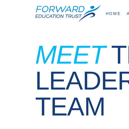
HOME
MEET
T
LEADE
TEAM