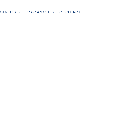
OIN US
VACANCIES
CONTACT