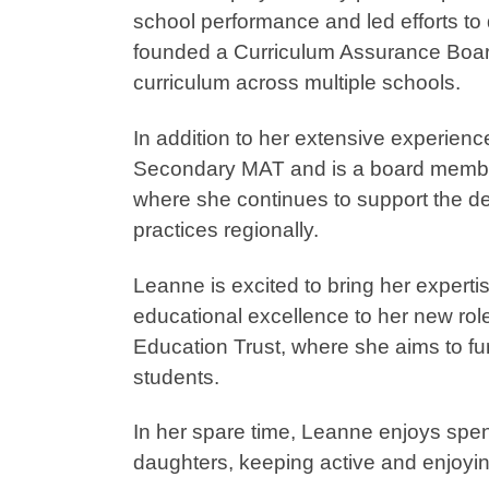
school performance and led efforts to 
founded a Curriculum Assurance Board
curriculum across multiple schools.
In addition to her extensive experien
Secondary MAT and is a board membe
where she continues to support the d
practices regionally.
Leanne is excited to bring her experti
educational excellence to her new rol
Education Trust, where she aims to fu
students.
In her spare time, Leanne enjoys spen
daughters, keeping active and enjoying