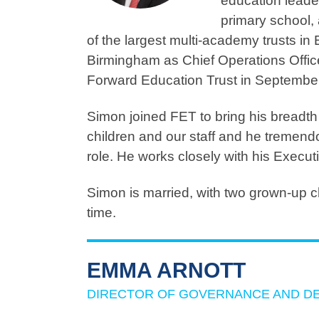
education leade
primary school,
of the largest multi-academy trusts i
Birmingham as Chief Operations Offic
Forward Education Trust in Septembe
Simon joined FET to bring his breadth 
children and our staff and he tremendo
role. He works closely with his Execu
Simon is married, with two grown-up ch
time.
EMMA ARNOTT
DIRECTOR OF GOVERNANCE AND D