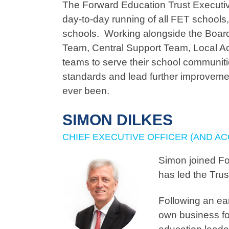
The Forward Education Trust Executi
day-to-day running of all FET schools, 
schools. Working alongside the Board
Team, Central Support Team, Local Ac
teams to serve their school communitie
standards and lead further improveme
ever been.
SIMON DILKES
CHIEF EXECUTIVE OFFICER (AND A
Simon joined F
has led the Tru
Following an ea
own business fo