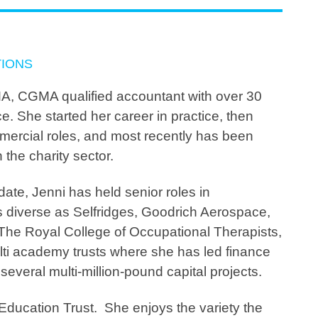
TIONS
A, CGMA qualified accountant with over 30
e. She started her career in practice, then
ercial roles, and most recently has been
 the charity sector.
 date, Jenni has held senior roles in
s diverse as Selfridges, Goodrich Aerospace,
 The Royal College of Occupational Therapists,
ti academy trusts where she has led finance
everal multi-million-pound capital projects.
 Education Trust. She enjoys the variety the