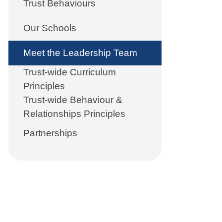
Trust Behaviours
Our Schools
Meet the Leadership Team
Trust-wide Curriculum
Principles
Trust-wide Behaviour &
Relationships Principles
Partnerships