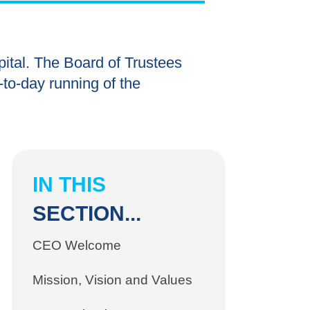
ital. The Board of Trustees
y-to-day running of the
IN THIS
SECTION...
CEO Welcome
Mission, Vision and Values