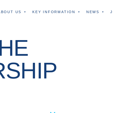
ABOUT US
KEY INFORMATION
NEWS
J
HE
RSHIP