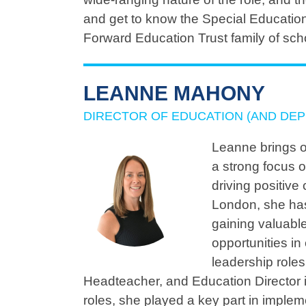
and get to know the Special Educatio
Forward Education Trust family of sch
LEANNE MAHONY
DIRECTOR OF EDUCATION (AND DEP
Leanne brings o
a strong focus 
driving positiv
London, she has
gaining valuable
opportunities in
leadership role
Headteacher, and Education Director i
roles, she played a key part in imple