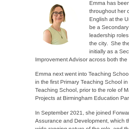
Emma has been 
throughout her c
English at the U
be a Secondary 
leadership role
the city. She t
initially as a S
Improvement Advisor across both th
Emma next went into Teaching Schoo
in the first Primary Teaching School 
Teaching School, prior to the role of
Projects at Birmingham Education Pa
In September 2021, she joined Forward
Assurance and Development, which th
wide-ranging nature of the role, and th