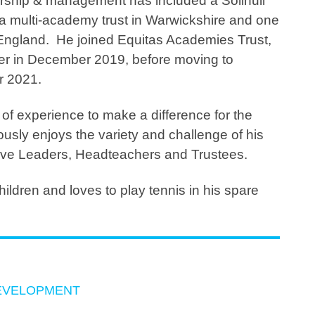
rship & management has included a Solihull
 a multi-academy trust in Warwickshire and one
n England. He joined Equitas Academies Trust,
er in December 2019, before moving to
r 2021.
of experience to make a difference for the
usly enjoys the variety and challenge of his
tive Leaders, Headteachers and Trustees.
ildren and loves to play tennis in his spare
EVELOPMENT