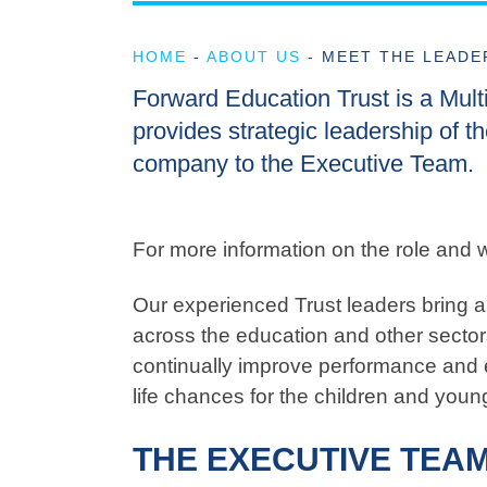
HOME
-
ABOUT US
-
MEET THE LEADE
Forward Education Trust is a Mul
provides strategic leadership of th
company to the Executive Team.
For more information on the role and w
Our experienced Trust leaders bring a 
across the education and other sectors
continually improve performance and 
life chances for the children and youn
THE EXECUTIVE TEA