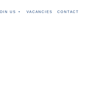
OIN US
VACANCIES
CONTACT