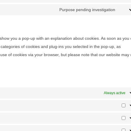
Consent
Purpose pending investigation
Consen
ll show you a pop-up with an explanation about cookies. As soon as you 
categories of cookies and plug-ins you selected in the pop-up, as
e use of cookies via your browser, but please note that our website may
Always active
Pr
Sta