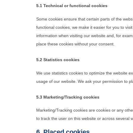
5.1 Technical or functional cookies
Some cookies ensure that certain parts of the webs
functional cookies, we make it easier for you to vis
information when visiting our website and, for exam
place these cookies without your consent.
5.2 Statistics cookies
We use statistics cookies to optimize the website ex
usage of our website. We ask your permission to pla
5.3 Marketing/Tracking cookies
Marketing/Tracking cookies are cookies or any other 
to track the user on this website or across several 
6. Placed cookies