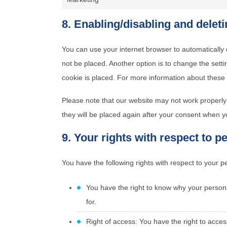
8. Enabling/disabling and delet
You can use your internet browser to automatically 
not be placed. Another option is to change the sett
cookie is placed. For more information about these o
Please note that our website may not work properly i
they will be placed again after your consent when yo
9. Your rights with respect to p
You have the following rights with respect to your p
You have the right to know why your personal
for.
Right of access: You have the right to acces