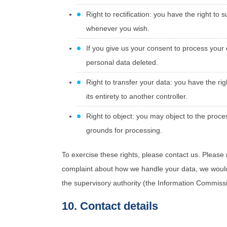
Right to rectification: you have the right t
whenever you wish.
If you give us your consent to process your
personal data deleted.
Right to transfer your data: you have the righ
its entirety to another controller.
Right to object: you may object to the proces
grounds for processing.
To exercise these rights, please contact us. Please r
complaint about how we handle your data, we would l
the supervisory authority (the Information Commissi
10. Contact details