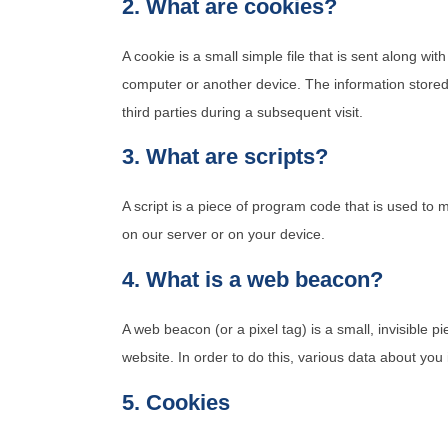
2. What are cookies?
A cookie is a small simple file that is sent along wi
computer or another device. The information stored 
third parties during a subsequent visit.
3. What are scripts?
A script is a piece of program code that is used to 
on our server or on your device.
4. What is a web beacon?
A web beacon (or a pixel tag) is a small, invisible pi
website. In order to do this, various data about yo
5. Cookies