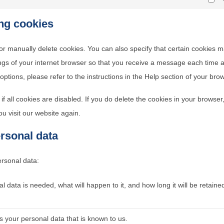
Ma
ing cookies
or manually delete cookies. You can also specify that certain cookies 
ings of your internet browser so that you receive a message each time 
ptions, please refer to the instructions in the Help section of your bro
f all cookies are disabled. If you do delete the cookies in your browser
u visit our website again.
ersonal data
ersonal data:
 data is needed, what will happen to it, and how long it will be retaine
s your personal data that is known to us.