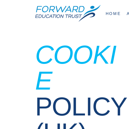
HOME
COOKI
E
POLICY