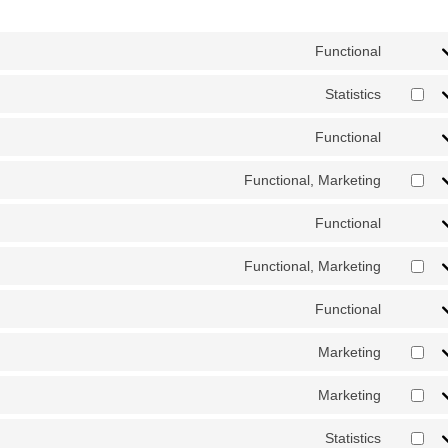
Functional
Consent
Statistics
Consent 
Functional
Consent
Functional, Marketing
Consent
Functional
Consent 
Functional, Marketing
Consent
Functional
Consent
Marketing
Consent 
Marketing
Consent 
Statistics