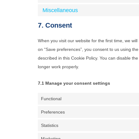
Miscellaneous
7. Consent
When you visit our website for the first time, we wi
on “Save preferences”, you consent to us using the 
described in this Cookie Policy. You can disable th
longer work properly.
7.1 Manage your consent settings
Functional
Preferences
Statistics
Marketing