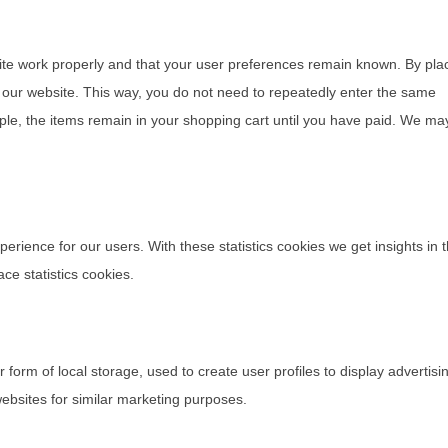
ite work properly and that your user preferences remain known. By pla
it our website. This way, you do not need to repeatedly enter the same
ple, the items remain in your shopping cart until you have paid. We ma
perience for our users. With these statistics cookies we get insights in 
ce statistics cookies.
form of local storage, used to create user profiles to display advertisi
websites for similar marketing purposes.