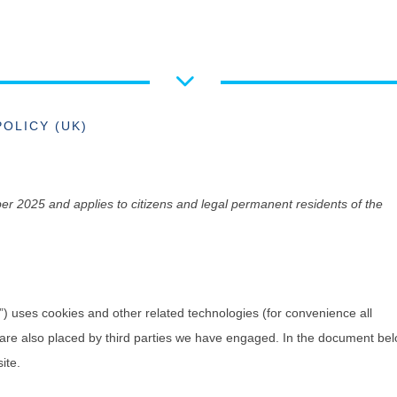
POLICY (UK)
r 2025 and applies to citizens and legal permanent residents of the
”) uses cookies and other related technologies (for convenience all
s are also placed by third parties we have engaged. In the document be
ite.