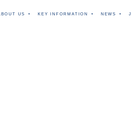
ABOUT US
KEY INFORMATION
NEWS
J