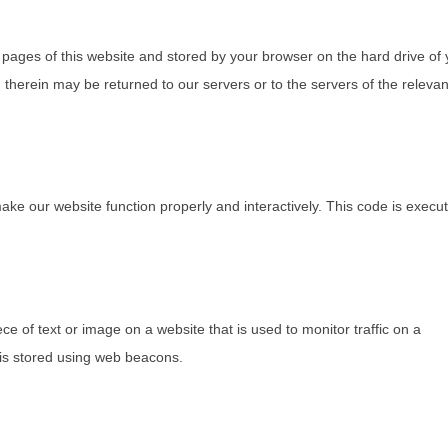
th pages of this website and stored by your browser on the hard drive of
therein may be returned to our servers or to the servers of the relevan
make our website function properly and interactively. This code is execu
ece of text or image on a website that is used to monitor traffic on a
u is stored using web beacons.