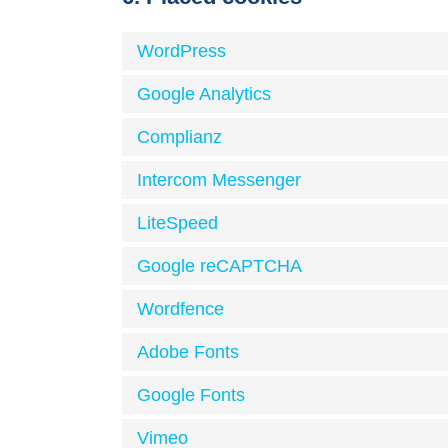
WordPress
Google Analytics
Complianz
Intercom Messenger
LiteSpeed
Google reCAPTCHA
Wordfence
Adobe Fonts
Google Fonts
Vimeo