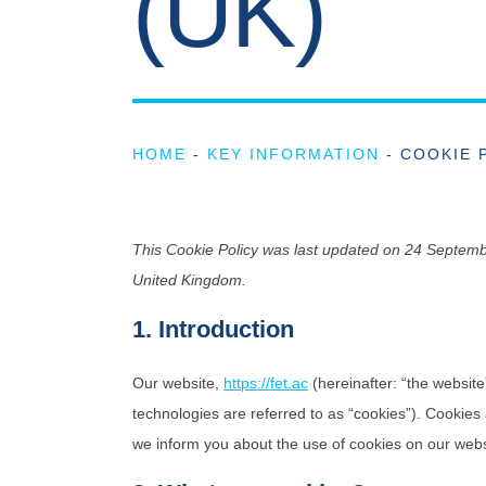
(UK)
HOME
-
KEY INFORMATION
-
COOKIE 
This Cookie Policy was last updated on 24 Septembe
United Kingdom.
1. Introduction
Our website,
https://fet.ac
(hereinafter: “the website
technologies are referred to as “cookies”). Cookie
we inform you about the use of cookies on our webs