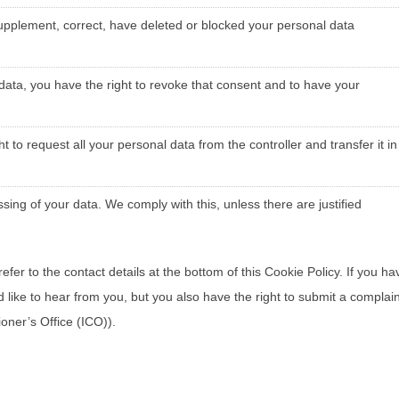
o supplement, correct, have deleted or blocked your personal data
 data, you have the right to revoke that consent and to have your
t to request all your personal data from the controller and transfer it in
sing of your data. We comply with this, unless there are justified
efer to the contact details at the bottom of this Cookie Policy. If you ha
ike to hear from you, but you also have the right to submit a complain
oner’s Office (ICO)).