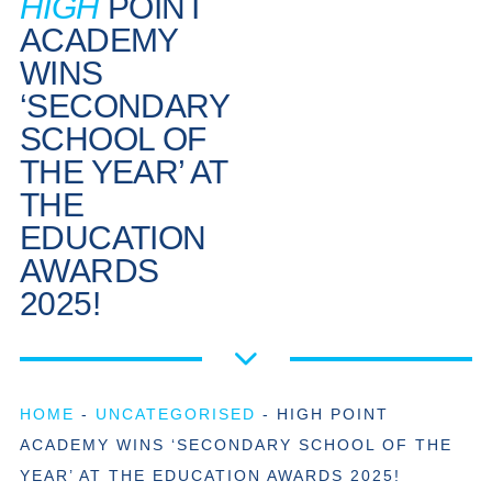
HIGH
POINT
ACADEMY
WINS
‘SECONDARY
SCHOOL OF
THE YEAR’ AT
THE
EDUCATION
AWARDS
2025!
HOME
-
UNCATEGORISED
-
HIGH POINT
ACADEMY WINS ‘SECONDARY SCHOOL OF THE
YEAR’ AT THE EDUCATION AWARDS 2025!