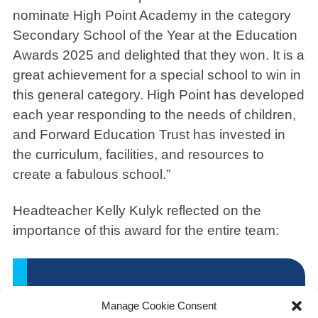
nominate High Point Academy in the category
Secondary School of the Year at the Education
Awards 2025 and delighted that they won. It is a
great achievement for a special school to win in
this general category. High Point has developed
each year responding to the needs of children,
and Forward Education Trust has invested in
the curriculum, facilities, and resources to
create a fabulous school.”
Headteacher Kelly Kulyk reflected on the
importance of this award for the entire team:
“It was an absolute
Manage Cookie Consent