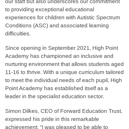
our staff but also underscores our commitment
to providing exceptional educational
experiences for children with Autistic Spectrum
Conditions (ASC) and associated learning
difficulties.
Since opening in September 2021, High Point
Academy has championed an inclusive and
nurturing environment that allows students aged
11-16 to thrive. With a unique curriculum tailored
to meet the individual needs of each pupil, High
Point Academy has established itself as a
leader in the specialist education sector.
Simon Dilkes, CEO of Forward Education Trust,
expressed his pride in this remarkable
achievement: “I was pleased to be able to