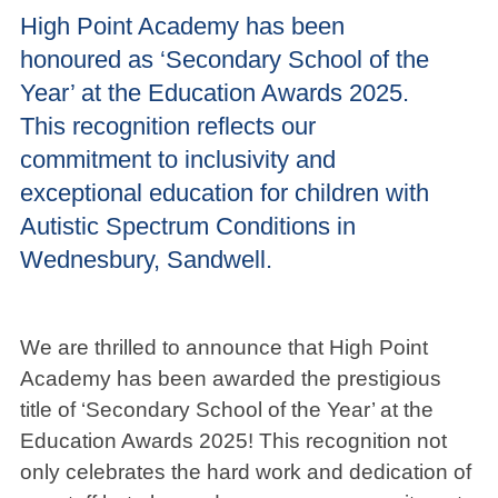
High Point Academy has been
honoured as ‘Secondary School of the
Year’ at the Education Awards 2025.
This recognition reflects our
commitment to inclusivity and
exceptional education for children with
Autistic Spectrum Conditions in
Wednesbury, Sandwell.
We are thrilled to announce that High Point
Academy has been awarded the prestigious
title of ‘Secondary School of the Year’ at the
Education Awards 2025! This recognition not
only celebrates the hard work and dedication of