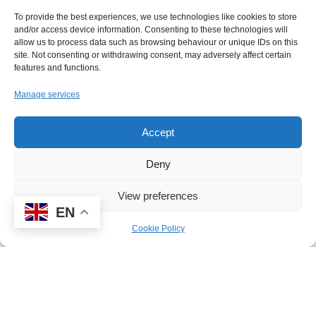
honour to collect the
To provide the best experiences, we use technologies like cookies to store
award on behalf of all the staff at
and/or access device information. Consenting to these technologies will
High Point. I am extremely
allow us to process data such as browsing behaviour or unique IDs on this
site. Not consenting or withdrawing consent, may adversely affect certain
proud to work with some
features and functions.
incredibly dedicated colleagues
Manage services
that go above and beyond for
our pupils on a daily basis to
Accept
ensure that their education and
wellbeing is at the centre of all
Deny
that they do. It has been our
View preferences
mission since opening that we
EN
want every pupil to be ‘ACE’,
Cookie Policy
and I feel this award recognises
the importance of striving for the
best outcomes for our pupils.”