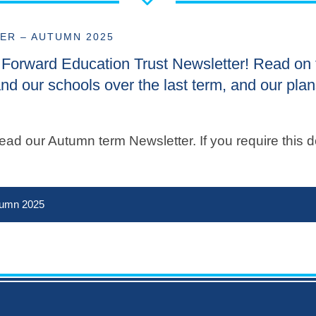
ER – AUTUMN 2025
he Forward Education Trust Newsletter! Read on 
nd our schools over the last term, and our plan
ad our Autumn term Newsletter. If you require this d
tumn 2025