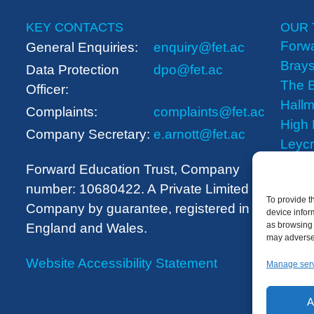
KEY CONTACTS
OUR 
Forwa
General Enquiries:
enquiry@fet.ac
Brays
Data Protection
dpo@fet.ac
The B
Officer:
Hallm
Complaints:
complaints@fet.ac
High
Company Secretary:
e.arnott@fet.ac
Leyc
The 
Forward Education Trust, Company
number: 10680422. A
Private Limited
To provide t
Company by guarantee, registered in
device infor
as browsing 
England and Wales.
may adversel
Website Accessibility Statement
Manage ser
A