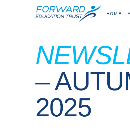
HOME
NEWSL
– AUT
2025