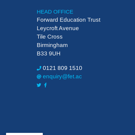
HEAD OFFICE
Forward Education Trust
Leycroft Avenue
Tile Cross
Birmingham
B33 9UH
0121 809 1510
enquiry@fet.ac