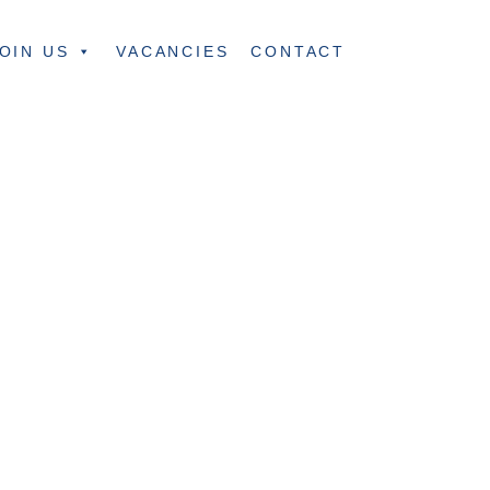
OIN US
VACANCIES
CONTACT