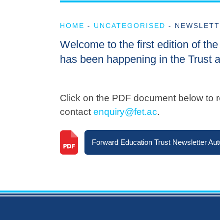
HOME
-
UNCATEGORISED
-
NEWSLETT
Welcome to the first edition of t
has been happening in the Trust a
Click on the PDF document below to re
contact
enquiry@fet.ac
.
Forward Education Trust Newsletter Au