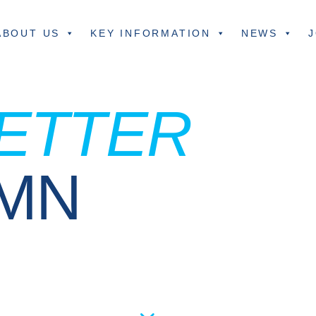
ABOUT US
KEY INFORMATION
NEWS
J
ETTER
UMN