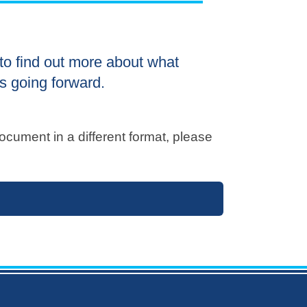
to find out more about what
s going forward.
ocument in a different format, please