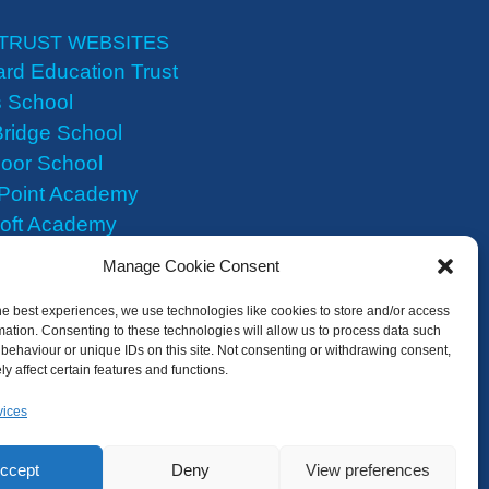
TRUST WEBSITES
rd Education Trust
 School
ridge School
oor School
 Point Academy
roft Academy
Heights Academy
Manage Cookie Consent
he best experiences, we use technologies like cookies to store and/or access
mation. Consenting to these technologies will allow us to process data such
behaviour or unique IDs on this site. Not consenting or withdrawing consent,
y affect certain features and functions.
vices
ccept
Deny
View preferences