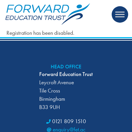
Registration has been disabled.
HEAD OFFICE
Forward Education Trust
Leycroft Avenue
Tile Cross
Birmingham
B33 9UH
0121 809 1510
enquiry@fet.ac