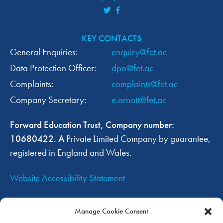
KEY CONTACTS
General Enquiries:
enquiry@fet.ac
Data Protection Officer:
dpo@fet.ac
Complaints:
complaints@fet.ac
Company Secretary:
e.arnott@fet.ac
Forward Education Trust, Company number:
10680422. A
Private Limited Company by guarantee,
registered in England and Wales.
Website Accessibility Statement
OUR TRUST WEBSITES
Manage Cookie Consent
Forward Education Trust